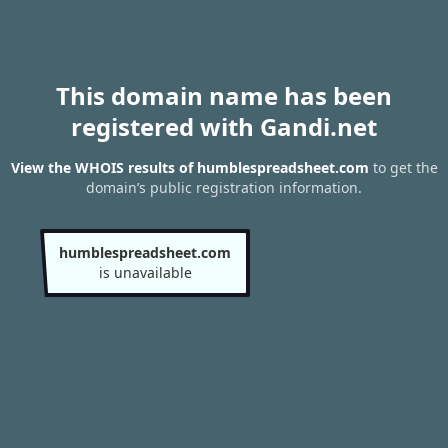
This domain name has been
registered with Gandi.net
View the WHOIS results of humblespreadsheet.com
to get the
domain’s public registration information.
humblespreadsheet.com
is unavailable