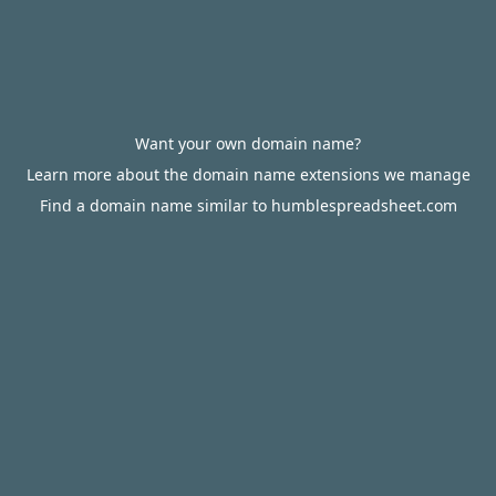
Want your own domain name?
Learn more about the domain name extensions we manage
Find a domain name similar to humblespreadsheet.com